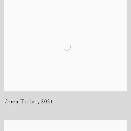
Open Ticket
,
2021