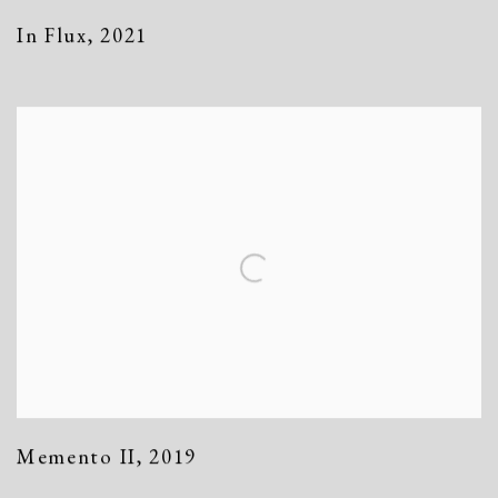
In Flux
,
2021
Memento II
,
2019