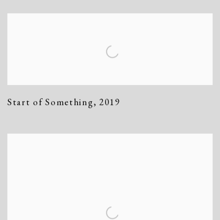
Start of Something
,
2019