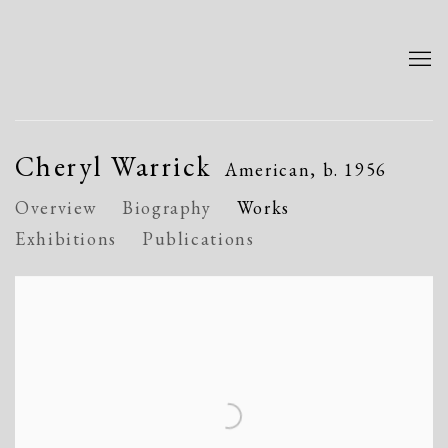
Cheryl Warrick
American,
b. 1956
Overview
Biography
Works
Exhibitions
Publications