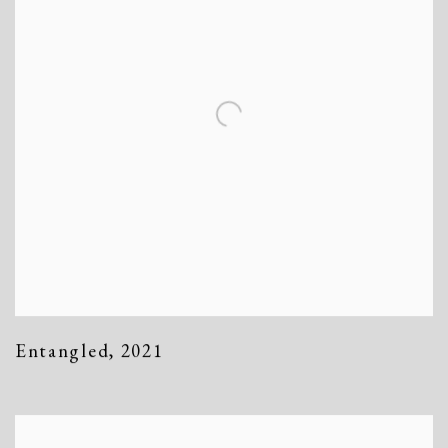
Entangled
,
2021