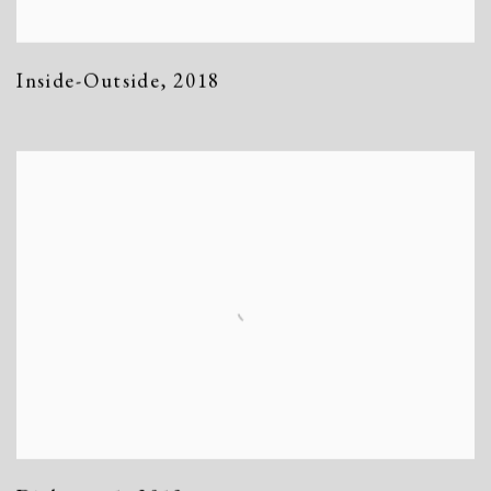
Inside-Outside
,
2018