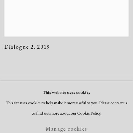
Dialogue 2
,
2019
Manage cookies
This website uses cookies
Copyright © 2026 Dolan Maxwell
This site uses cookies to help make it more useful to you. Please contact us
Site by Artlogic
to find out more about our Cookie Policy.
Manage cookies