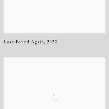
Lost/Found Again
,
2022