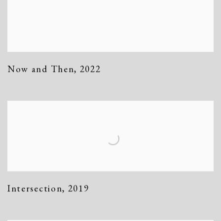
Now and Then
,
2022
Intersection
,
2019