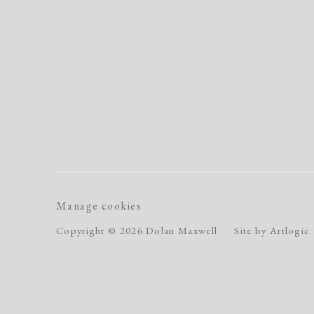
Manage cookies
Copyright © 2026 Dolan Maxwell
Site by Artlogic