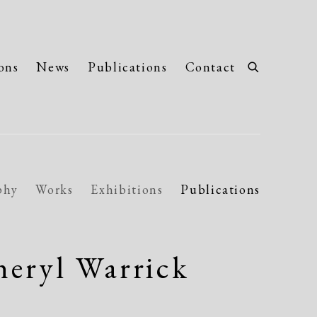
ons
News
Publications
Contact
phy
Works
Exhibitions
Publications
eryl Warrick