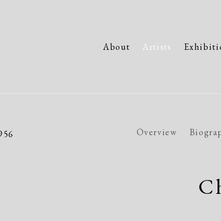
About
Artists
Exhibiti
Overview
Biogra
1956
Ch