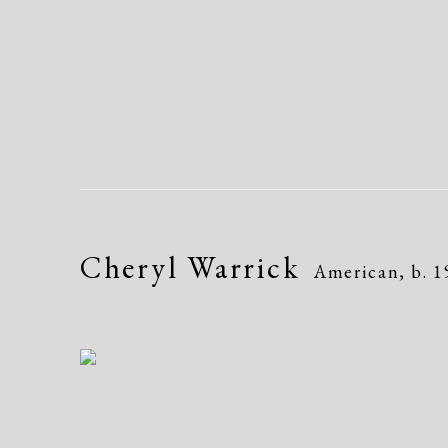
Cheryl Warrick
American,
b. 