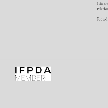
Softcove
Publishe
Read