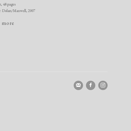
r, 48 pages
r: Dolan/Maxwell, 2007
 more