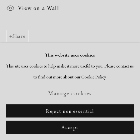
View on a Wall
Share
This website uses cookies
This site uses cookies to help make it more useful to you. Please contact us
to find out more about our Cookie Policy.
Manage cookies
Reject non essential
Accept