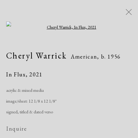
Open a larger version of the following i
Cheryl Warrick
American,
b. 1956
Cheryl Warrick
American,
b. 1956
Overview
Biography
Works
Exhibitions
Publications
In Flux
,
2021
acrylic & mixed media
Manage cookies
image/sheet: 12 1/8 x 12 1/8"
Copyright © 2026 Dolan Maxwell
signed, titled & dated verso
Site by Artlogic
Inquire