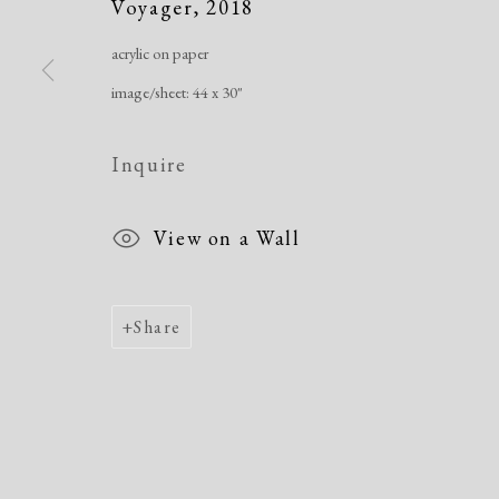
Voyager
,
2018
acrylic on paper
Manage cookies
image/sheet: 44 x 30"
Copyright © 2026 Dolan Maxwell
Site by Artlogic
Inquire
View on a Wall
Share