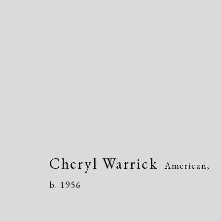
Cheryl Warrick
American,
b. 
Cheryl Warrick
American,
b. 1956