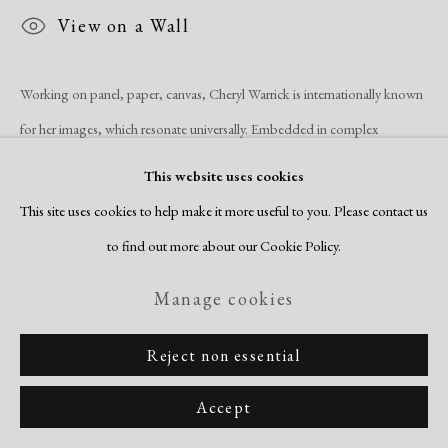
View on a Wall
Working on panel, paper, canvas, Cheryl Warrick is internationally known
for her images, which resonate universally. Embedded in complex
compositions evoking grand space and swaths of color are drawn
This website uses cookies
elements...
This site uses cookies to help make it more useful to you. Please contact us
to find out more about our Cookie Policy.
Read more
Manage cookies
Share
Reject non essential
Accept