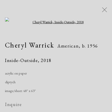
Open a larger version of the following i
Cheryl Warrick
American,
b. 1956
Cheryl Warrick
American,
b. 1956
Overview
Biography
Works
Exhibitions
Publications
Inside-Outside
,
2018
acrylic on paper
Manage cookies
diptych
Copyright © 2026 Dolan Maxwell
image/sheet: 48" x 63"
Site by Artlogic
Inquire