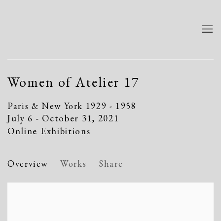
Women of Atelier 17
Paris & New York 1929 - 1958
July 6 - October 31, 2021
Online Exhibitions
Overview
Works
Share