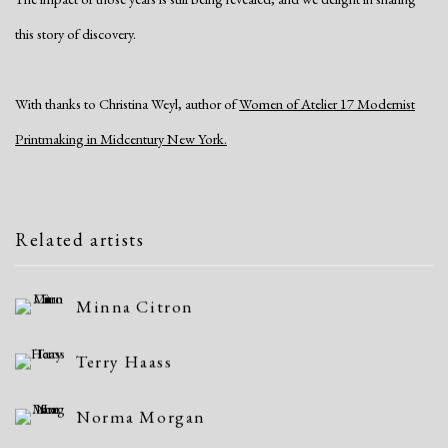
this story of discovery.
With thanks to Christina Weyl, author of
Women of Atelier 17 Modernist
Printmaking in Midcentury New York.
Related artists
Minna Citron
Terry Haass
Norma Morgan