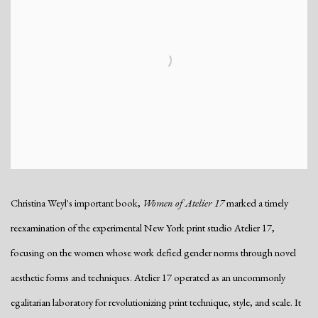
Christina Weyl's important book,
Women of Atelier 17
marked a timely
reexamination of the experimental New York print studio Atelier 17,
focusing on the women whose work defied gender norms through novel
aesthetic forms and techniques. Atelier 17 operated as an uncommonly
egalitarian laboratory for revolutionizing print technique, style, and scale. It