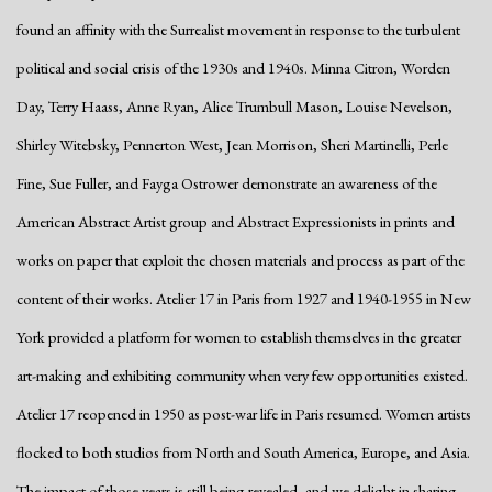
found an affinity with the Surrealist movement in response to the turbulent
political and social crisis of the 1930s and 1940s. Minna Citron, Worden
Day, Terry Haass, Anne Ryan, Alice Trumbull Mason, Louise Nevelson,
Shirley Witebsky, Pennerton West, Jean Morrison, Sheri Martinelli, Perle
Fine, Sue Fuller, and Fayga Ostrower demonstrate an awareness of the
American Abstract Artist group and Abstract Expressionists in prints and
works on paper that exploit the chosen materials and process as part of the
content of their works. Atelier 17 in Paris from 1927 and 1940-1955 in New
York provided a platform for women to establish themselves in the greater
art-making and exhibiting community when very few opportunities existed.
Atelier 17 reopened in 1950 as post-war life in Paris resumed. Women artists
flocked to both studios from North and South America, Europe, and Asia.
The impact of those years is still being revealed, and we delight in sharing