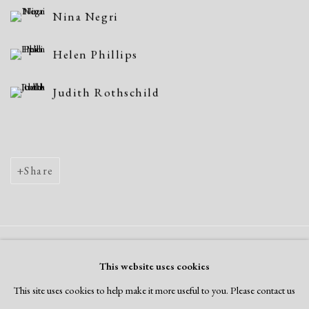
Nina Negri
Helen Phillips
Judith Rothschild
Share
Manage cookies
This website uses cookies
Copyright © 2026 Dolan Maxwell
This site uses cookies to help make it more useful to you. Please contact us
Site by Artlogic