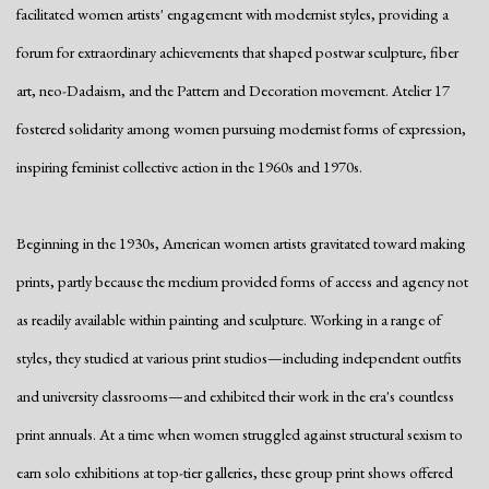
facilitated women artists' engagement with modernist styles, providing a
forum for extraordinary achievements that shaped postwar sculpture, fiber
art, neo-Dadaism, and the Pattern and Decoration movement. Atelier 17
fostered solidarity among women pursuing modernist forms of expression,
inspiring feminist collective action in the 1960s and 1970s.
Beginning in the 1930s, American women artists gravitated toward making
prints, partly because the medium provided forms of access and agency not
as readily available within painting and sculpture. Working in a range of
styles, they studied at various print studios—including independent outfits
and university classrooms—and exhibited their work in the era's countless
print annuals. At a time when women struggled against structural sexism to
earn solo exhibitions at top-tier galleries, these group print shows offered