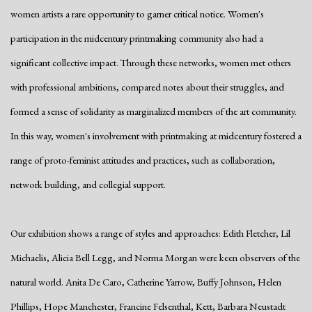
women artists a rare opportunity to garner critical notice. Women's
participation in the midcentury printmaking community also had a
significant collective impact. Through these networks, women met others
with professional ambitions, compared notes about their struggles, and
formed a sense of solidarity as marginalized members of the art community.
In this way, women's involvement with printmaking at midcentury fostered a
range of proto-feminist attitudes and practices, such as collaboration,
network building, and collegial support.
Our exhibition shows a range of styles and approaches: Edith Fletcher, Lil
Michaelis, Alicia Bell Legg, and Norma Morgan were keen observers of the
natural world. Anita De Caro, Catherine Yarrow, Buffy Johnson, Helen
Phillips, Hope Manchester, Francine Felsenthal, Kett, Barbara Neustadt