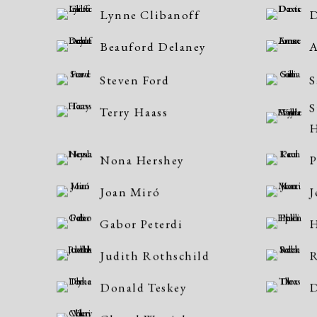
Lynne Clibanoff
D
Beauford Delaney
Steven Ford
S
S
Terry Haass
H
Nona Hershey
P
Joan Miró
J
Gabor Peterdi
H
Judith Rothschild
R
Donald Teskey
D