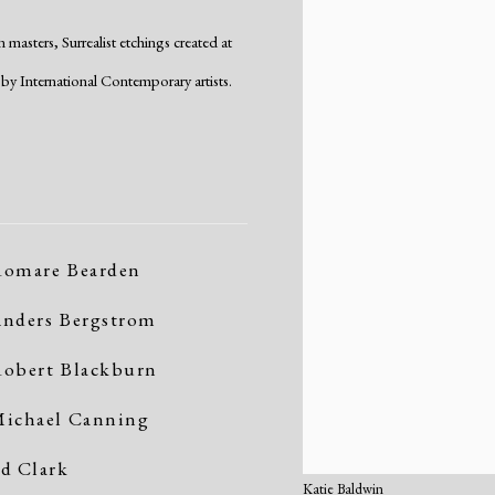
masters, Surrealist etchings created at
by International Contemporary artists.
omare Bearden
nders Bergstrom
obert Blackburn
ichael Canning
d Clark
Katie Baldwin