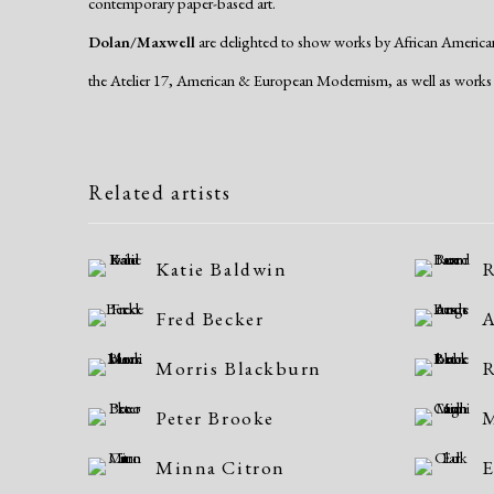
contemporary paper-based art.
Dolan/Maxwell
are delighted to show works by African American 
the Atelier 17, American & European Modernism, as well as works 
Related artists
Katie Baldwin
R
Fred Becker
A
Morris Blackburn
R
Peter Brooke
M
Minna Citron
E