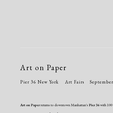
Art on Paper
Pier 36 New York
Art Fairs
September 
Art on Paper
returns to downtown Manhattan's
Pier 36
with 100 