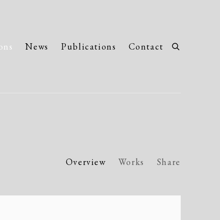
ons
News
Publications
Contact
Overview
Works
Share