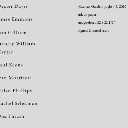
exter Davis
Kitchen Garden (night), 3
,
2020
ink on paper
Amze Emmons
image/sheet: 22 x 22 1/2"
signed & dated recto
am Gilliam
tanley William
ayter
aul Keene
ean Morrison
elen Phillips
achel Selekman
ox Thrash