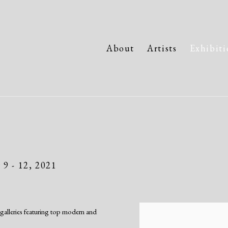
About
Artists
Exhibiti
9 - 12, 2021
galleries featuring top modern and