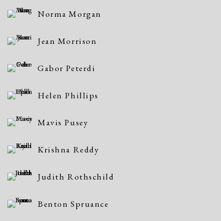
Norma Morgan
Jean Morrison
Gabor Peterdi
Helen Phillips
Mavis Pusey
Krishna Reddy
Judith Rothschild
Benton Spruance