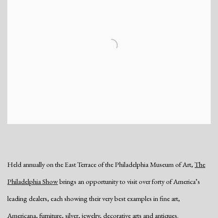
Held annually on the East Terrace of the Philadelphia Museum of Art,
The
Philadelphia Show
brings an opportunity to visit over forty of America’s
leading dealers, each showing their very best examples in fine art,
Americana, furniture, silver, jewelry, decorative arts and antiques.