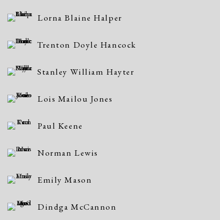
Lorna Blaine Halper
Trenton Doyle Hancock
Stanley William Hayter
Lois Mailou Jones
Paul Keene
Norman Lewis
Emily Mason
Dindga McCannon