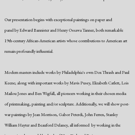
Our presentation begins with exceptional paintings on paper and
panel by Edward Bannister and Henry Ossawa Tanner, both remarkable
19th-century African-American artists whose contributions to American art
remain profoundly influential.
Modern masters include works by Philadelphia's own Dox Thrash and Paul
Keene; along with important works by Mavis Pusey, Elizabeth Catlett, Lois
Mailou Jones and Ben Wigfall, all pioneers working in their chosen media
of printmaking, painting and/or sculpture. Additionally, we will show post-
war paintings by Jean Morrison, Gabor Peterdi, John Ferren, Stanley
William Hayter and Beauford Delaney, all informed by working in the