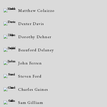
Matthew Colaizzo
Dexter Davis
Dorothy Dehner
Beauford Delaney
John Ferren
Steven Ford
Charles Gaines
Sam Gilliam