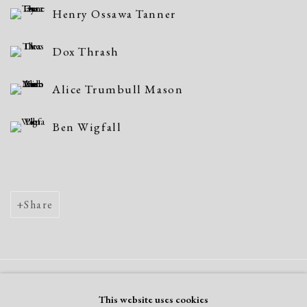
Henry Ossawa Tanner
Dox Thrash
Alice Trumbull Mason
Ben Wigfall
Share
Manage cookies
This website uses cookies