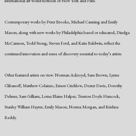
international art world hotbeds of New York and Paris.
Contemporary works by Peter Brooke, Michael Canning and Emily
Mason; along with new works by Philadelphia based or educated, Dindga
McCannon, Todd Stong, Steven Ford, and Katie Baldwin, reflect the
continued innovation and sense of discovery essential to today’s artists.
Other featured artists on view: Norman Ackroyd, Sam Brown, Lynne
Clibanoff, Matthew Colaizzo, Ernest Crichlow, Dexter Davis, Dorothy
Dehner, Sam Gilliam, Lorna Blaine Halper, Trenton Doyle Hancock,
Stanley William Hayter, Emily Mason, Norma Morgan, and Krishna
Reddy.