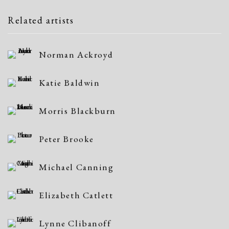
Related artists
Norman Ackroyd
Katie Baldwin
Morris Blackburn
Peter Brooke
Michael Canning
Elizabeth Catlett
Lynne Clibanoff