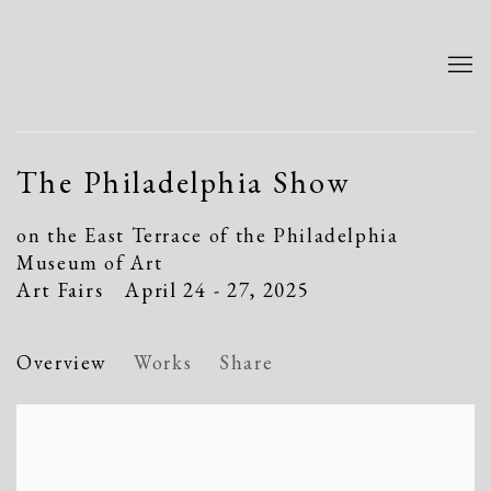
The Philadelphia Show
on the East Terrace of the Philadelphia
Museum of Art
Art Fairs
April 24 - 27, 2025
Overview
Works
Share