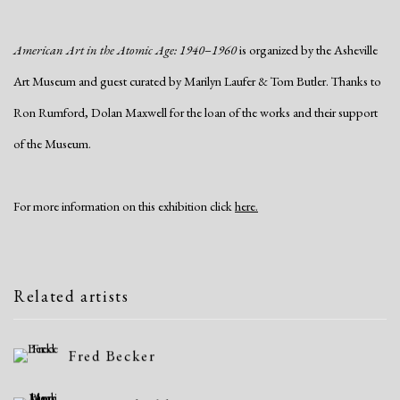
American Art in the Atomic Age: 1940
–
1960
is organized by the Asheville
Art Museum and guest curated by Marilyn Laufer & Tom Butler. Thanks to
Ron Rumford, Dolan Maxwell for the loan of the works and their support
of the Museum.
For more information on this exhibition click
here.
Related artists
Fred Becker