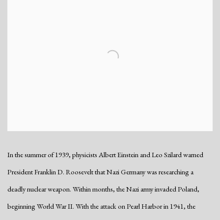
In the summer of 1939, physicists Albert Einstein and Leo Szilard warned
President Franklin D. Roosevelt that Nazi Germany was researching a
deadly nuclear weapon. Within months, the Nazi army invaded Poland,
beginning World War II. With the attack on Pearl Harbor in 1941, the