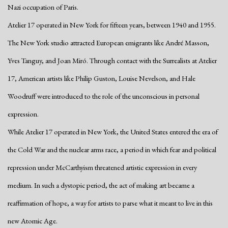
Nazi occupation of Paris.
Atelier 17 operated in New York for fifteen years, between 1940 and 1955.
The New York studio attracted European emigrants like André
Masson,
Yves Tanguy, and Joan Miró. Through contact with the Surrealists at Atelier
17, American artists like Philip Guston, Louise Nevelson, and Hale
Woodruff were introduced to the role of the unconscious in personal
expression.
While Atelier 17 operated in New York, the United States entered the era of
the Cold War and the nuclear arms race, a period in which fear and political
repression under McCarthyism threatened artistic expression in every
medium. In such a dystopic period, the act of making art became a
reaffirmation of hope, a way for artists to parse what it meant to live in this
new Atomic Age.