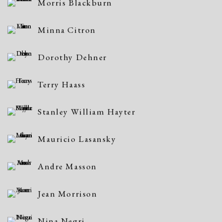
Morris Blackburn
Minna Citron
Dorothy Dehner
Terry Haass
Stanley William Hayter
Mauricio Lasansky
Andre Masson
Jean Morrison
Nina Negri