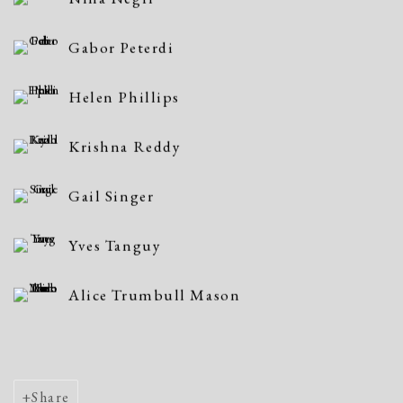
Gabor Peterdi
Helen Phillips
Krishna Reddy
Gail Singer
Yves Tanguy
Alice Trumbull Mason
Share