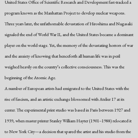
United States Office of Scientific Research and Development fast-tracked a
program known as the Manhattan Project to develop nuclear weapons.
Three years later, the unfathomable devastation of Hiroshima and Nagasaki
signaled the end of World War II, and the United States became a dominant
player on the world stage. Yet, the memory of the devastating horrors of war
and the anxiety of knowing that henceforth all human life was in peril
weighed heavily on the country’s collective consciousness. This was the
beginning of the Atomic Age.
A number of European artists had emigrated to the United States with the
rise of fascism, and an artistic exchange blossomed with Atelier 17 at its
center. The experimental print studio was based in Paris between 1927 and
1939, when master printer Stanley William Hayter (1901–1988) relocated it
to New York City—a decision that spared the artist
and his studio from the