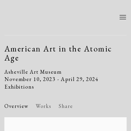
American Art in the Atomic
Age
Asheville Art Museum
November 10, 2023 - April 29, 2024
Exhibitions
Overview
Works
Share