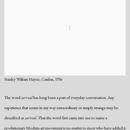
Stanley William Hayter, Combat, 1936
The word
surreal
has long been a part of everyday conversation. Any
experience that seems in any way extraordinary or simply strange may be
described as
surreal
. That the word first came into use to name a
revolutionary Modern art movement is no matter to most who have added it