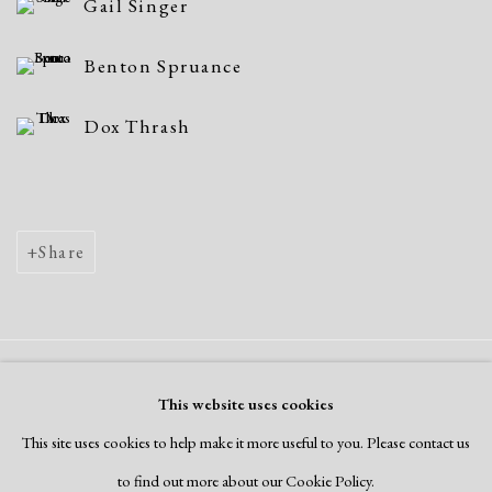
Gail Singer
Benton Spruance
Dox Thrash
Share
Manage cookies
This website uses cookies
Copyright © 2026 Dolan Maxwell
This site uses cookies to help make it more useful to you. Please contact us
Site by Artlogic
to find out more about our Cookie Policy.