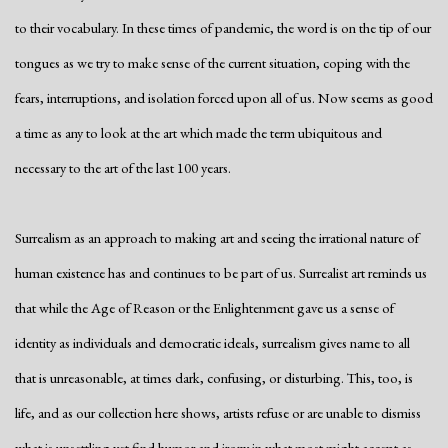
to their vocabulary. In these times of pandemic, the word is on the tip of our
tongues as we try to make sense of the current situation, coping with the
fears, interruptions, and isolation forced upon all of us. Now seems as good
a time as any to look at the art which made the term ubiquitous and
necessary to the art of the last 100 years.
Surrealism as an approach to making art and seeing the irrational nature of
human existence has and continues to be part of us. Surrealist art reminds us
that while the Age of Reason or the Enlightenment gave us a sense of
identity as individuals and democratic ideals, surrealism gives name to all
that is unreasonable, at times dark, confusing, or disturbing. This, too, is
life, and as our collection here shows, artists refuse or are unable to dismiss
what is unsettling yet find humor and irony in what most might accept as