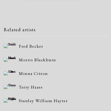
Related artists
Fred Becker
Morris Blackburn
Minna Citron
Terry Haass
Stanley William Hayter