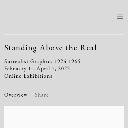
Standing Above the Real
Surrealist Graphics 1924-1965
February 1 - April 1, 2022
Online Exhibitions
Overview
Share