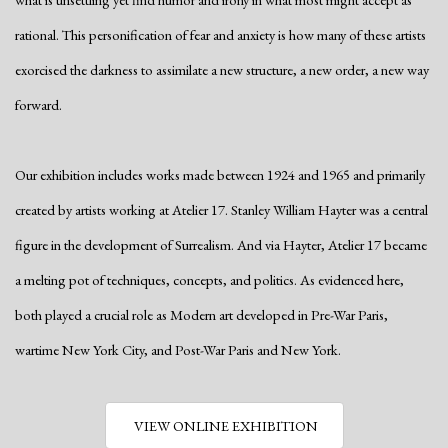
rational. This personification of fear and anxiety is how many of these artists
exorcised the darkness to assimilate a new structure, a new order, a new way
forward.
Our exhibition includes works made between 1924 and 1965 and primarily
created by artists working at Atelier 17. Stanley William Hayter was a central
figure in the development of Surrealism. And via Hayter, Atelier 17 became
a melting pot of techniques, concepts, and politics. As evidenced here,
both played a crucial role as Modern art developed in Pre-War Paris,
wartime New York City, and Post-War Paris and New York.
VIEW ONLINE EXHIBITION