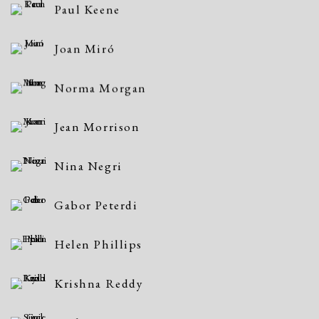
Paul Keene
Joan Miró
Norma Morgan
Jean Morrison
Nina Negri
Gabor Peterdi
Helen Phillips
Krishna Reddy