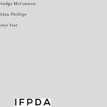
indga McCannon
elen Phillips
etye Saar