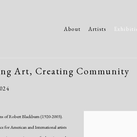
About
Artists
Exhibiti
ing Art, Creating Community
2024
tions of Robert Blackburn (1920-2003).
for American and International artists