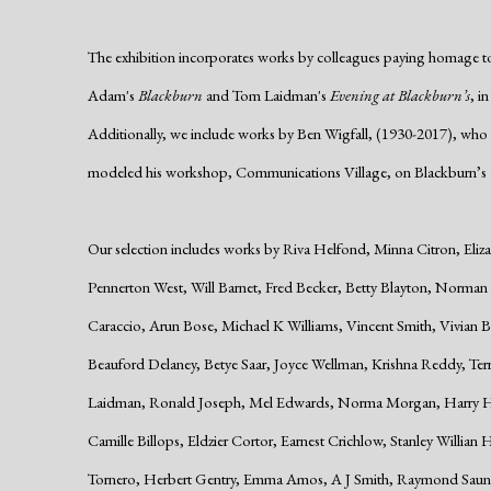
The exhibition incorporates works by colleagues paying homage t
Adam's
Blackburn
and Tom Laidman's
Evening at Blackburn’s
, i
Additionally, we include works by Ben Wigfall, (1930-2017), who 
modeled his workshop, Communications Village, on Blackburn’s a
Our selection includes works by Riva Helfond, Minna Citron, Eliz
Pennerton West, Will Barnet, Fred Becker, Betty Blayton, Norma
Caraccio, Arun Bose, Michael K Williams, Vincent Smith, Vivia
Beauford Delaney, Betye Saar, Joyce Wellman, Krishna Reddy, T
Laidman, Ronald Joseph, Mel Edwards, Norma Morgan, Harry Hoe
Camille Billops, Eldzier Cortor, Earnest Crichlow, Stanley Willian 
Tornero, Herbert Gentry, Emma Amos, A J Smith, Raymond Saun