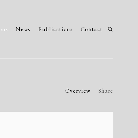
ons
News
Publications
Contact
Overview
Share