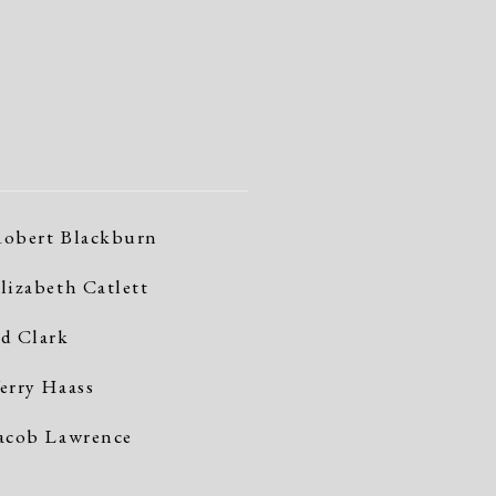
obert Blackburn
lizabeth Catlett
d Clark
erry Haass
acob Lawrence