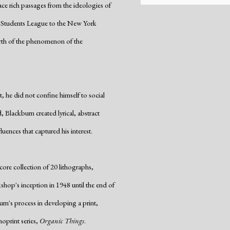
trace rich passages from the ideologies of
t Students League to the New York
rth of the phenomenon of the
, he did not confine himself to social
, Blackburn created lyrical, abstract
uences that captured his interest.
core collection of 20 lithographs,
hop's inception in 1948 until the end of
urn's process in developing a print,
noprint series,
Organic Things
.