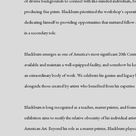
of diverse backgrounds to connect with like-minded individuals, fo
producing fine prints. Blackburn prioritized the workshop's operat
dedicating himself to providing opportunities that nurtured fellow
in a secondary role.
Blackburn emerges as one of America's most significant 20th Centur
available and maintain a well-equipped facility, and somehow he kep
an extraordinary body of work. We celebrate his genius and legacy b
alongside those created by artists who benefited from his expertise
Blackburn is long recognized as a teacher, master printer, and fo
exhibition aims to rectify the relative obscurity of his individual artis
American Art. Beyond his role as a master printer, Blackburn played a