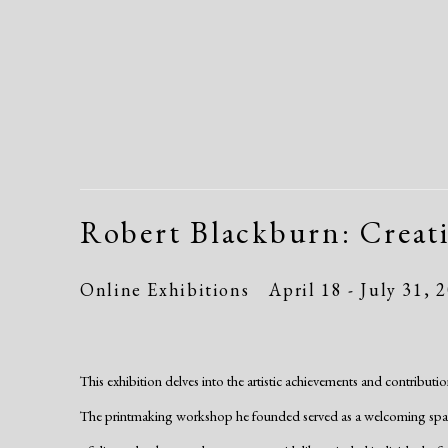
Robert Blackburn: Creat
Online Exhibitions
April 18 - July 31, 
This exhibition delves into the artistic achievements and contribu
The printmaking workshop he founded served as a welcoming space 