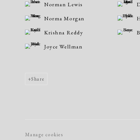
Norman Lewis
D
Norma Morgan
H
Krishna Reddy
B
Joyce Wellman
Share
Manage cookies