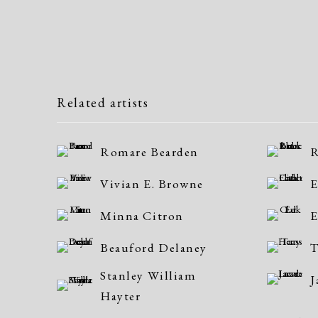
Related artists
Romare Bearden
R
Vivian E. Browne
E
Minna Citron
E
Beauford Delaney
T
Stanley William
J
Hayter