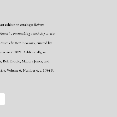
past exhibition catalogs:
Robert
kburn’s Printmaking Workshop Artists
 time: The Rest is History,
curated by
raccio in 2021. Additionally, we
wis, Bob Biddle, Maudra Jones, and
 Art
, Volume 6, Number 4, c. 1984 &