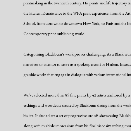
printmaking in the twentieth century. His prints and life trajectory 
the Harlem Renaissance to the WPA print experience, from the Ar
School, from uptown to downtown New York, to Paris and the bi
Contemporary print publishing world.
Categorizing Blackburn's work proves challenging. As a Black artist
narratives or attempt to serve as a spokesperson for Harlem. Instead
graphic works that engage in dialogue with various international infl
We’ve selected more than 85 fine prints by 42 artists anchored by a 
etchings and woodcuts created by Blackburn dating from the works
his life. Included are a set of progressive proofs showcasing Blackb
along with multiple impressions from his final viscosity etching mo