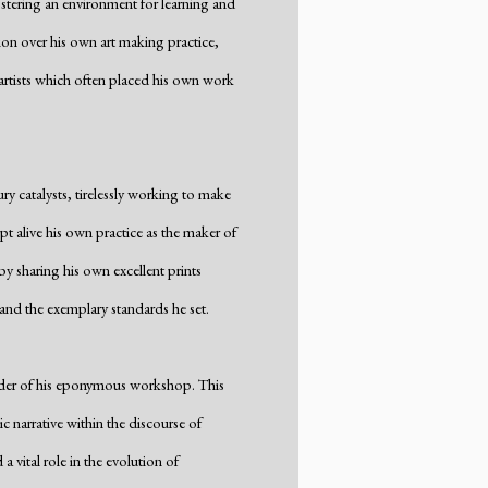
stering an environment for learning and
ion over his own art making practice,
 artists which often placed his own work
y catalysts, tirelessly working to make
t alive his own practice as the maker of
y sharing his own excellent prints
 and the exemplary standards he set.
under of his eponymous workshop. This
tic narrative within the discourse of
 vital role in the evolution of