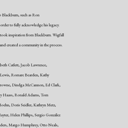
o Blackburn, such as Ron
n order to fully acknowledge his legacy.
took inspiration from Blackburn. Wigfall
nd created a community in the process.
abeth Catlett, Jacob Lawrence,
n Lewis, Romare Bearden, Kathy
n Browne, Dindga McCannon, Ed Clark,
erry Haass, Ronald Adams, Tom
hn, Doris Seidler, Kathryn Metz,
Hayter, Helen Phillips, Sergio González
ders, Margo Humphrey, Otto Neals,