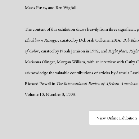
Mavis Pusey, and Ben Wigfall.
The content of this exhibition draws heavily from three significant 
Blackburn Passages
, curated by Deborah Cullen in 2014,
Bob Blac
of Color
, curated by Noah Jemison in 1992, and
Right place, Right
Marianna Olinger
,
Morgan William, with an interview with Cathy Ca
acknowledge the valuable contributions of articles by Samella Le
Richard Powell in
The International Review of African American
Volume 10, Number 3, 1993.
View Online Exhibition