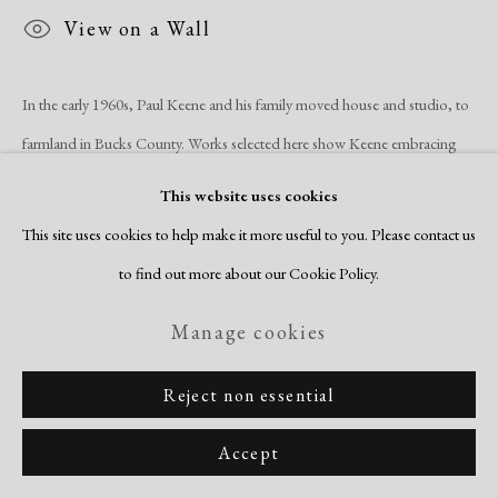
Copyright © 2026 Dolan Maxwell
View on a Wall
Site by Artlogic
In the early 1960s, Paul Keene and his family moved house and studio, to
farmland in Bucks County. Works selected here show Keene embracing
the open space and big skies...
This website uses cookies
This site uses cookies to help make it more useful to you. Please contact us
Read more
to find out more about our Cookie Policy.
Manage cookies
Reject non essential
Related artists
Accept