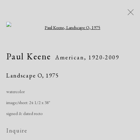
Open a larger version of the following i
Another Place
Paul Keene
American,
1920-2009
Landscapes since 1958
January 26 - March 26, 2021
Landscape O
,
1975
Online Exhibitions
watercolor
image/sheet: 24 1/2 x 38"
Overview
Works
Share
signed & dated recto
Inquire
Manage cookies