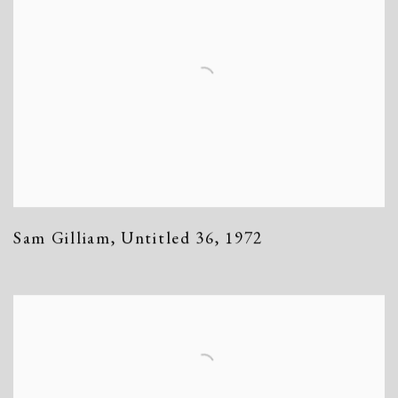
Sam Gilliam
,
Untitled 36
,
1972