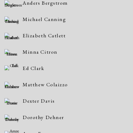
Anders Bergstrom
Michael Canning
Elizabeth Catlett
Minna Citron
Ed Clark
Matthew Colaizzo
Dexter Davis
Dorothy Dehner