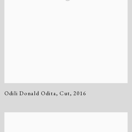
Odili Donald Odita
,
Cut
,
2016