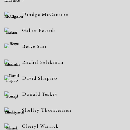
Dindga McCannon
Gabor Peterdi
Betye Saar
Rachel Selekman
David Shapiro
Donald Teskey
Shelley Thorstensen
Cheryl Warrick