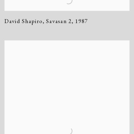
David Shapiro
,
Savasan 2
,
1987