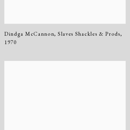
Dindga McCannon
,
Slaves Shackles & Prods
,
1970