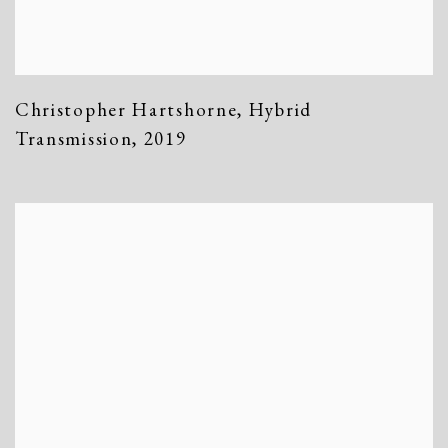
Christopher Hartshorne
,
Hybrid
Transmission
,
2019