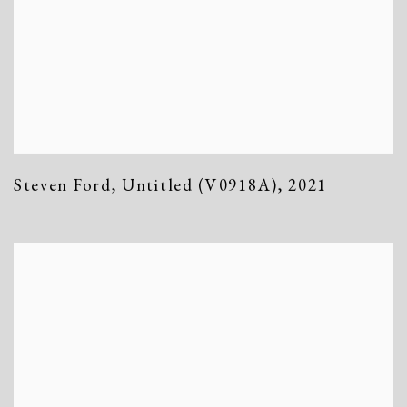
Steven Ford
,
Untitled (V0918A)
,
2021