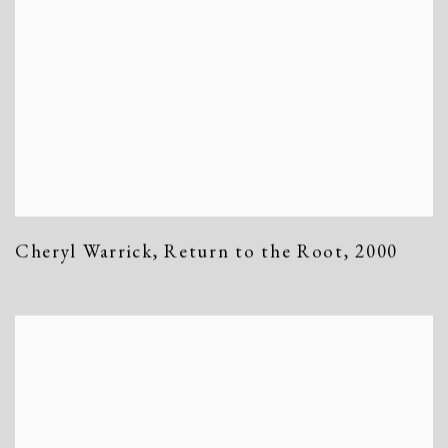
Cheryl Warrick
,
Return to the Root
,
2000