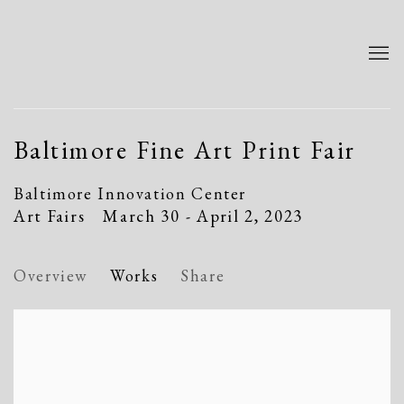
Baltimore Fine Art Print Fair
Baltimore Innovation Center
Art Fairs
March 30 - April 2, 2023
Overview
Works
Share