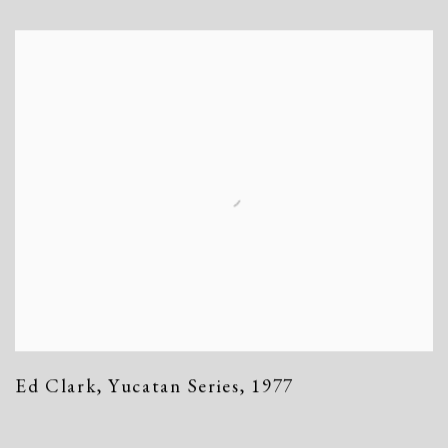
Ed Clark
,
Yucatan Series
,
1977