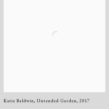
Katie Baldwin
,
Untended Garden
,
2017