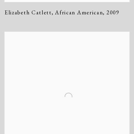
Elizabeth Catlett
,
African American
,
2009