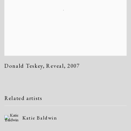
Donald Teskey
,
Reveal
,
2007
Related artists
Katie Baldwin