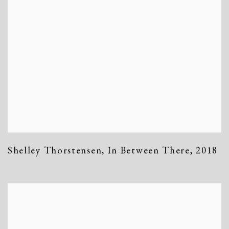
Shelley Thorstensen
,
In Between There
,
2018