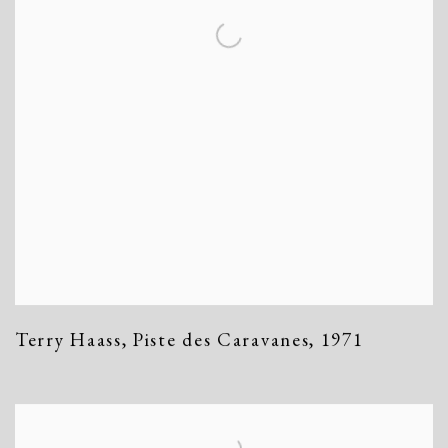
Terry Haass
,
Piste des Caravanes
,
1971