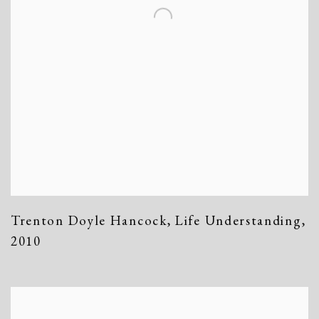
Trenton Doyle Hancock
,
Life Understanding
,
2010