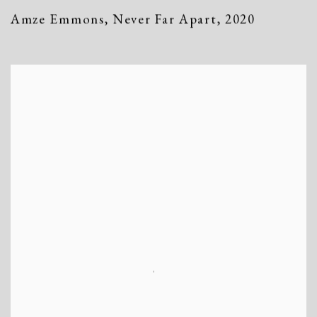
Amze Emmons
,
Never Far Apart
,
2020