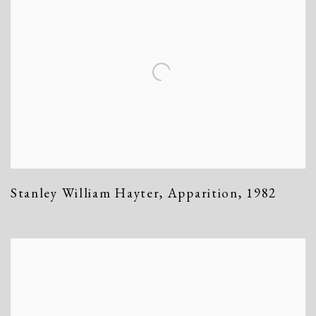
Stanley William Hayter
,
Apparition
,
1982