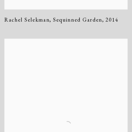
Rachel Selekman
,
Sequinned Garden
,
2014