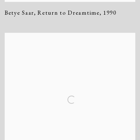
Betye Saar
,
Return to Dreamtime
,
1990