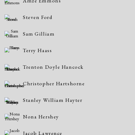
Amze Emmons
Steven Ford
Sam Gilliam
Terry Haass
Trenton Doyle Hancock
Christopher Hartshorne
Stanley William Hayter
Nona Hershey
Jacob Lawrence