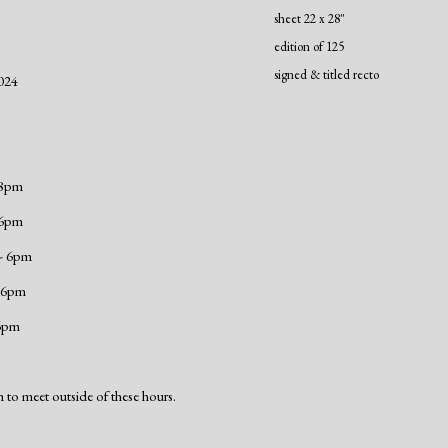
sheet 22 x 28"
edition of 125
signed & titled recto
024
 8pm
 6pm
 - 6pm
- 6pm
 6pm
 to meet outside of these hours.