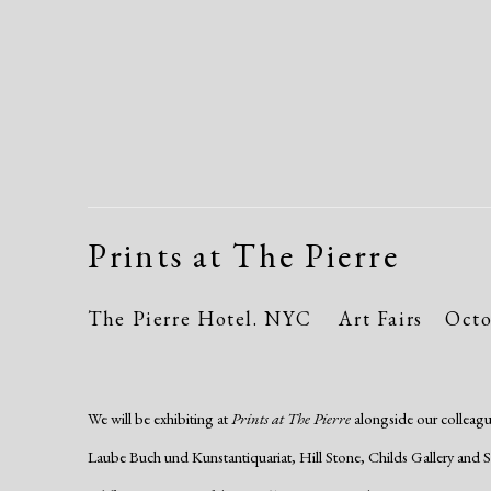
Prints at The Pierre
The Pierre Hotel. NYC
Art Fairs
Octo
We will be exhibiting at
Prints at The Pierre
alongside our colleagu
Laube Buch und Kunstantiquariat, Hill Stone, Childs Gallery and Susa