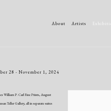
About
Artists
Exhibiti
ber 28 - November 1, 2024
es William P. Carl Fine Prints, August
n Teller Gallery, all in separate suites