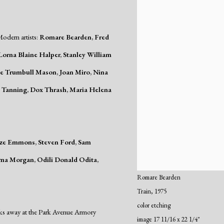
odern artists:
Romare Bearden, Fred
orna Blaine Halper, Stanley William
ice Trumbull Mason, Joan Miro, Nina
ea Tanning, Dox Thrash, Maria Helena
mze Emmons, Steven Ford, Sam
ma Morgan, Odili Donald Odita,
Romare Bearden
Train
,
1975
color etching
ks away at the Park Avenue Armory
image 17 11/16 x 22 1/4"