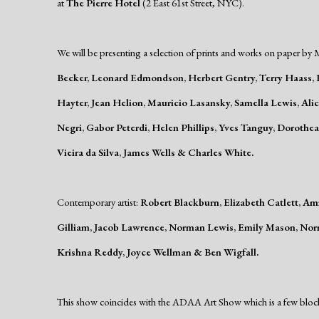
at
The
Pierre Hotel
(2 East 61st Street, NYC).
We will be presenting a selection of prints and works on paper by M
Becker, Leonard Edmondson, Herbert Gentry, Terry Haass, L
Hayter, Jean Helion, Mauricio Lasansky, Samella Lewis, Al
Negri, Gabor Peterdi, Helen Phillips, Yves Tanguy, Doroth
Vieira da Silva, James Wells & Charles White.
Contemporary artist:
Robert Blackburn, Elizabeth Catlett, A
Gilliam, Jacob Lawrence, Norman Lewis, Emily Mason, Nor
Krishna Reddy, Joyce Wellman & Ben Wigfall.
This show coincides with the ADAA Art Show which is a few bloc