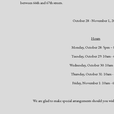
between 66th and 67th streets.
October 28 - November 1, 2
Hours
Monday, October 28: 5pm –
Tuesday, October 29: 10am -
Wednesday, October 30: 10am
Thursday, October 31: 10am 
Friday, November 1: 10am -
We are glad to make special arrangements should you wish