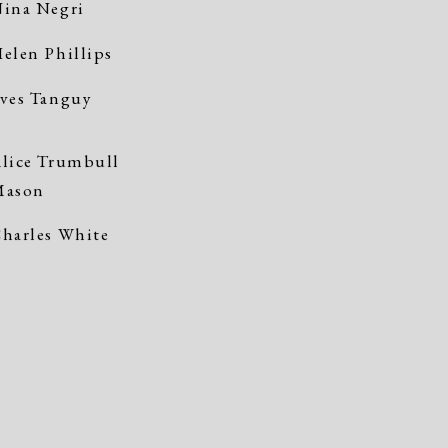
ina Negri
elen Phillips
ves Tanguy
lice Trumbull
Mason
harles White