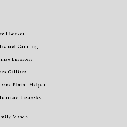
red Becker
ichael Canning
Amze Emmons
am Gilliam
orna Blaine Halper
auricio Lasansky
mily Mason