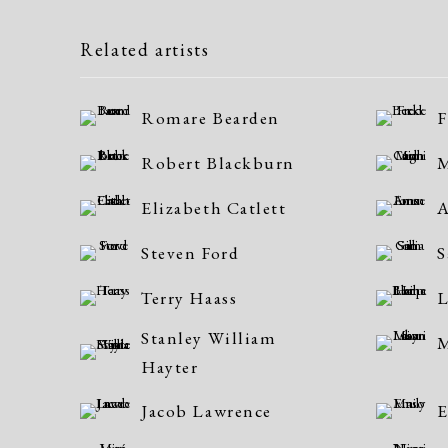
Related artists
Romare Bearden
F
Robert Blackburn
M
Elizabeth Catlett
Steven Ford
S
Terry Haass
L
Stanley William
M
Hayter
Jacob Lawrence
E