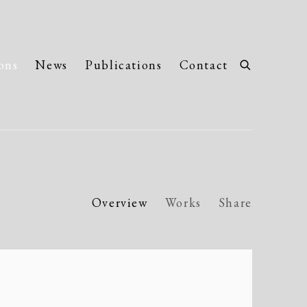
ons
News
Publications
Contact
Overview
Works
Share