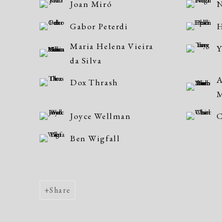
Joan Miró
N
Gabor Peterdi
H
Maria Helena Vieira
Y
da Silva
A
Dox Thrash
Joyce Wellman
C
Ben Wigfall
Share