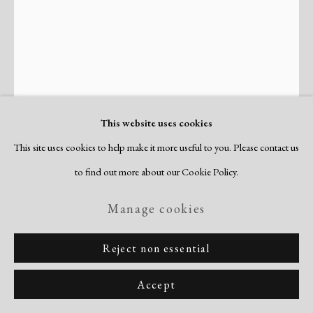
Site by Artlogic
This website uses cookies
This site uses cookies to help make it more useful to you. Please contact us
Joan Miró
to find out more about our Cookie Policy.
Spanish,
1893-1983
Manage cookies
Petite Fille Sautant a la Corde, Femmes,
Oiseaux (Little Girl Jumping Rope, Women,
Reject non essential
Birds)
,
1947
Accept
Dupin 52