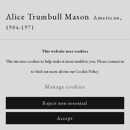
Site by Artlogic
Alice Trumbull Mason
American,
1904-1971
Interference of Closed Forms
,
1945
This website uses cookies
engraving, etching, aquatint & embossing
This site uses cookies to help make it more useful to you. Please contact us
image: 11 1/2 x 13"
to find out more about our Cookie Policy.
sheet: 17 x 18 1/8"
Manage cookies
signed, titled & dated recto
Reject non essential
Inquire
Accept