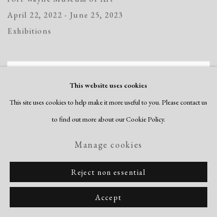
April 22, 2022 - June 25, 2023
Exhibitions
This website uses cookies
This site uses cookies to help make it more useful to you. Please contact us
to find out more about our Cookie Policy.
Manage cookies
Reject non essential
Accept