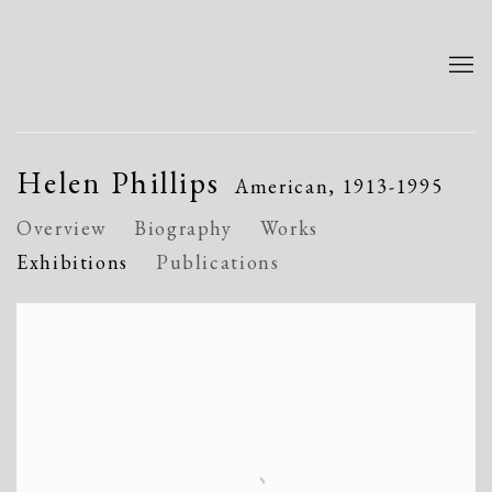
Helen Phillips
American,
1913-1995
Overview
Biography
Works
Exhibitions
Publications