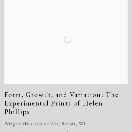
Form, Growth, and Variation: The
Experimental Prints of Helen
Phillips
Wright Museum of Art, Beloit, WI