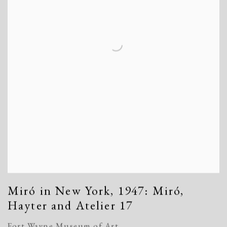
Miró in New York, 1947: Miró,
Hayter and Atelier 17
Fort Wayne Museum of Art