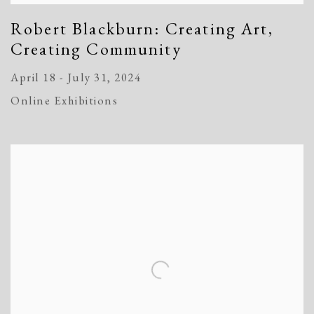
Robert Blackburn: Creating Art,
Creating Community
April 18 - July 31, 2024
Online Exhibitions