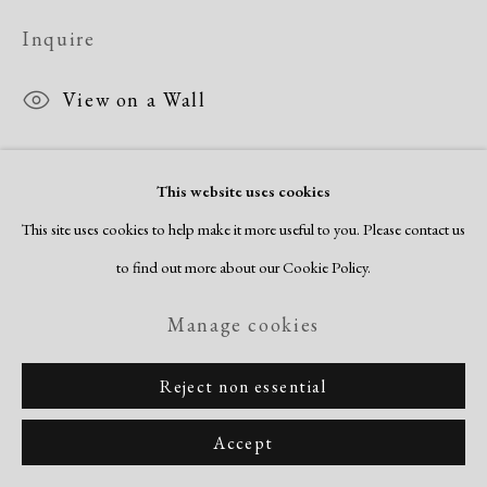
Copyright © 2026 Dolan Maxwell
Inquire
Site by Artlogic
View on a Wall
This website uses cookies
This site uses cookies to help make it more useful to you. Please contact us
to find out more about our Cookie Policy.
Related artists
Manage cookies
Romare Bearden
Reject non essential
Accept