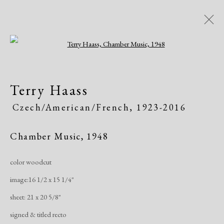
Open a larger version of the following i
Dolan/Maxwell @ Annual
Terry Haass
Delaware Antiques Show
Czech/American/French,
1923-2016
815 Justison Street, Wilmington, DE 19801
Art Fairs
November 4 - 7, 2021
Chamber Music
,
1948
color woodcut
Works
Share
image:16 1/2 x 15 1/4"
sheet: 21 x 20 5/8"
Manage cookies
signed & titled recto