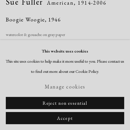
Sue Fuller
American,
1914-2006
Copyright © 2026 Dolan Maxwell
Site by Artlogic
Boogie Woogie
,
1946
watercolor & gouache on gray paper
image/sheet: 19 1/4 x 26 3/8"
This website uses cookies
signed & dated recto
This site uses cookies to help make it more useful to you. Please contact us
Inquire
to find out more about our Cookie Policy.
Manage cookies
Reject non essential
Accept
Related artists