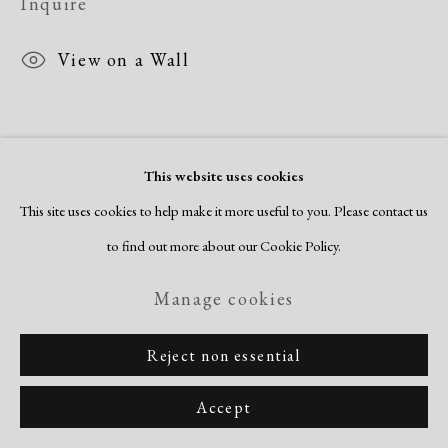
Inquire
Copyright © 2026 Dolan Maxwell
Site by Artlogic
View on a Wall
This website uses cookies
This site uses cookies to help make it more useful to you. Please contact us
to find out more about our Cookie Policy.
Related artists
Manage cookies
Romare Bearden
Reject non essential
Accept