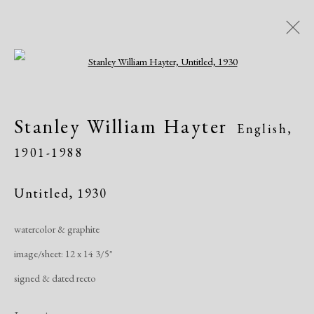
Open a larger version of the following i
Dolan/Maxwell @ Annual
Stanley William Hayter
English,
Delaware Antiques Show
1901-1988
815 Justison Street, Wilmington, DE 19801
Art Fairs
November 4 - 7, 2021
Untitled
,
1930
watercolor & graphite
Works
Share
image/sheet: 12 x 14 3/5"
signed & dated recto
Manage cookies