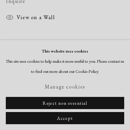
Inquire
Copyright © 2026 Dolan Maxwell
Site by Artlogic
View on a Wall
This website uses cookies
This site uses cookies to help make it more useful to you. Please contact us
to find out more about our Cookie Policy.
Related artists
Manage cookies
Romare Bearden
Reject non essential
Accept