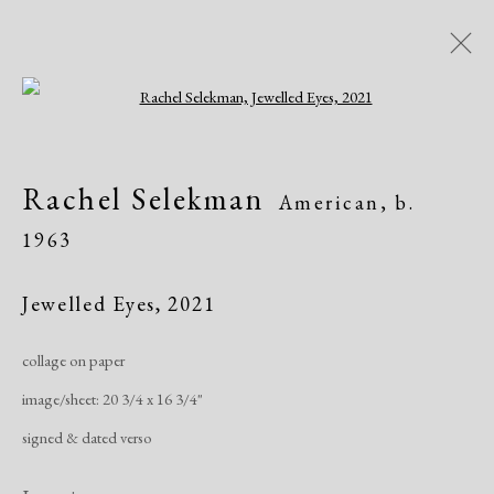
Open a larger version of the following i
Dolan/Maxwell @ Annual
Rachel Selekman
American,
b.
Delaware Antiques Show
1963
815 Justison Street, Wilmington, DE 19801
Art Fairs
November 4 - 7, 2021
Jewelled Eyes
,
2021
collage on paper
Works
Share
image/sheet: 20 3/4 x 16 3/4"
signed & dated verso
Manage cookies