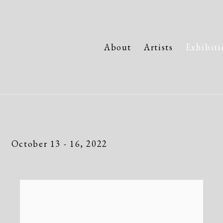
About
Artists
Exhibiti
s
October 13 - 16, 2022