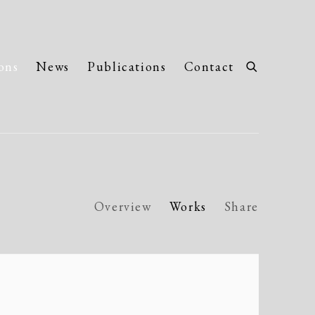
ons
News
Publications
Contact
Overview
Works
Share