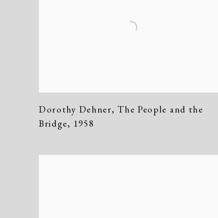
Dorothy Dehner
,
The People and the
Bridge
,
1958