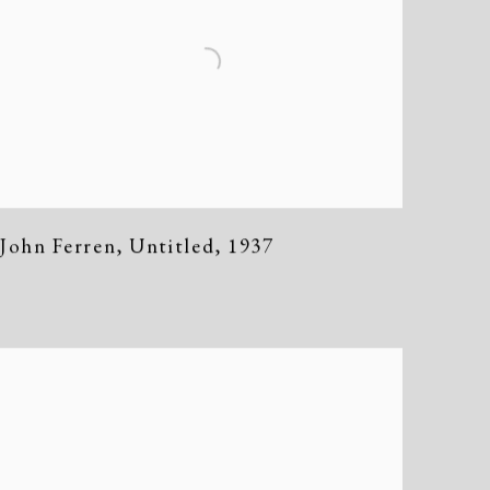
John Ferren
,
Untitled
,
1937