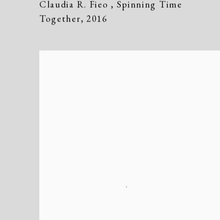
Claudia R. Fieo
,
Spinning Time
Together
,
2016