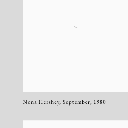
Nona Hershey
,
September
,
1980