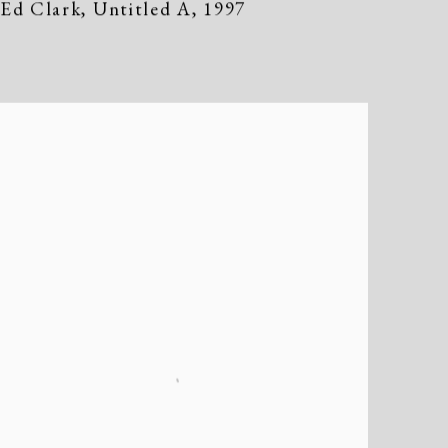
Ed Clark
,
Untitled A
,
1997