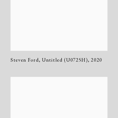
Steven Ford
,
Untitled (U0725H)
,
2020