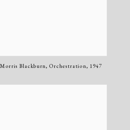
Morris Blackburn
,
Orchestration
,
1947