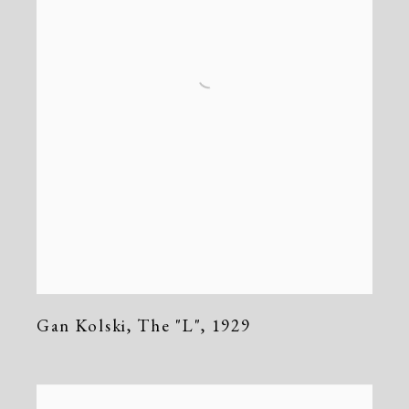
Gan Kolski
,
The "L"
,
1929