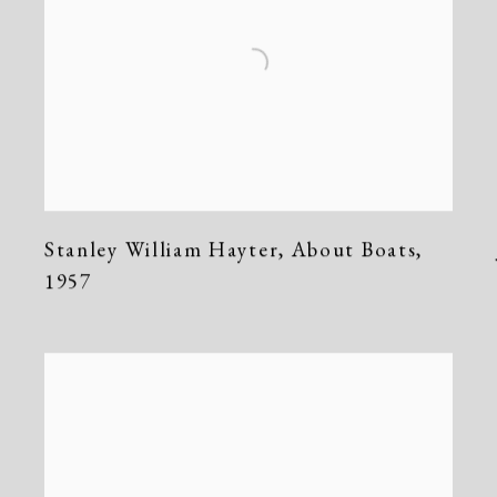
Stanley William Hayter
,
About Boats
,
1957