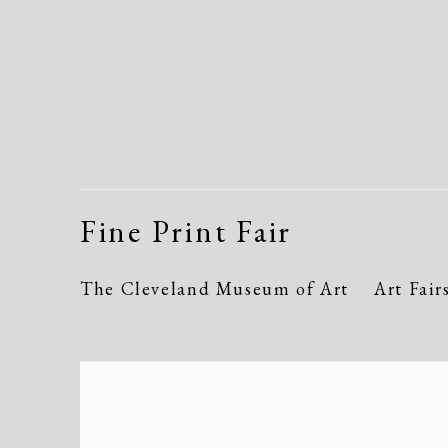
Fine Print Fair
The Cleveland Museum of Art
Art Fair