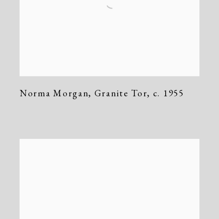
Norma Morgan
,
Granite Tor
,
c. 1955