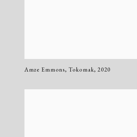
Amze Emmons
,
Tokomak
,
2020