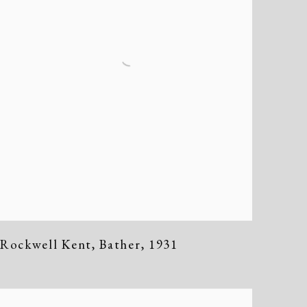
Rockwell Kent
,
Bather
,
1931