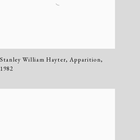
Stanley William Hayter
,
Apparition
,
1982