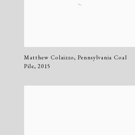
Matthew Colaizzo
,
Pennsylvania Coal
Pile
,
2015