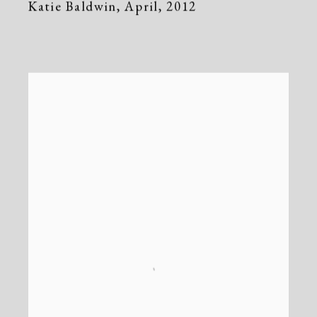
Katie Baldwin
,
April
,
2012