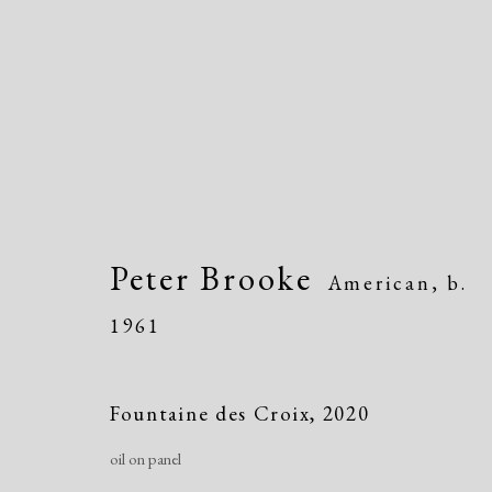
Peter Brooke
American,
b.
Dolan/Maxwell @ Annual
1961
815 Justison Street, Wilmington, DE 198
Fountaine des Croix
,
2020
oil on panel