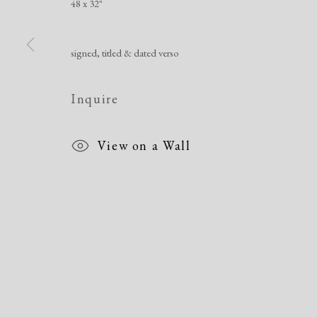
48 x 32"
signed, titled & dated verso
Manage cookies
Copyright © 2026 Dolan Maxwell
Site by Artlogic
Inquire
View on a Wall