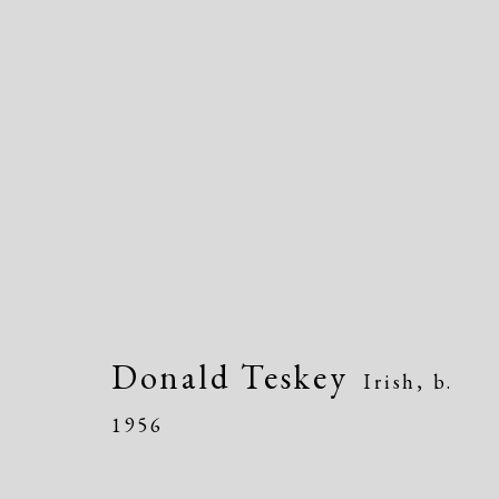
Dolan/Maxwell @ Annual
815 Justison Street, Wilmington, DE 198
Donald Teskey
Irish,
b.
1956