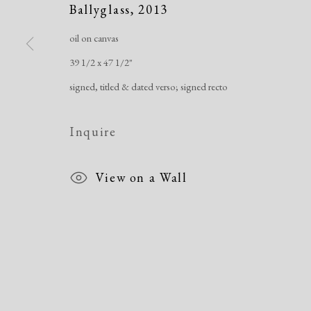
Ballyglass
,
2013
oil on canvas
39 1/2 x 47 1/2"
Manage cookies
signed, titled & dated verso; signed recto
Copyright © 2026 Dolan Maxwell
Site by Artlogic
Inquire
View on a Wall